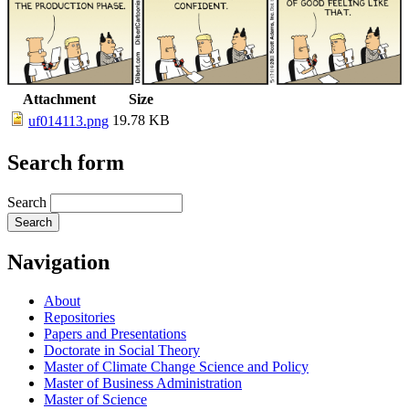
Attachment
Size
19.78 KB
uf014113.png
Search form
Search
Navigation
About
Repositories
Papers and Presentations
Doctorate in Social Theory
Master of Climate Change Science and Policy
Master of Business Administration
Master of Science