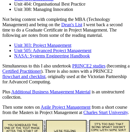
Unit 404: Organisational Best Practice
Unit 308: Managing Innovation
Not being content with completing the MBA (Technology
Management) and being on the
Dean's List
I went back a second
time to do a Graduate Certificate in Project Management. The
following are notes from some of the reading material.
Unit 303: Project Management
Unit 505: Advanced Project Management
NASA: Systems Engineering Handbook
Simultaneous to this I also undertook
PRINCE2 studies
(becoming a
Certified Practitioner
). There is also notes with a PRINCE2
flowchart and checklist
, originally used at the Victorian Partnership
for Advanced Computing.
Plus
Additional Business Management Material
is an unstructured
collection.
Then some notes on
Agile Project Management
from a short course
from the Masters in Project Management at
Charles Sturt University
.