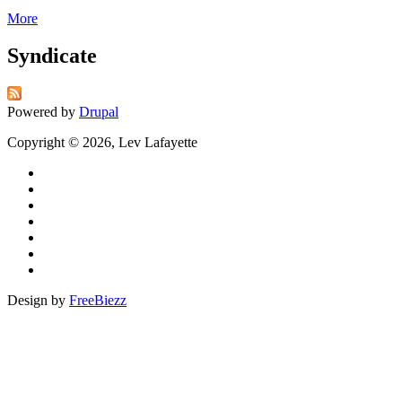
More
Syndicate
Powered by
Drupal
Copyright © 2026, Lev Lafayette
Design by
FreeBiezz