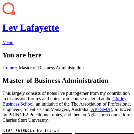
Lev Lafayette
Menu
You are here
Home
» Master of Business Administration
Master of Business Administration
This largely consists of notes I've put together from my contribution
in discussion forums and notes from course material at the
Chifley
Business School
, an initiative of the The Association of Professional
Engineers, Scientists and Managers, Australia
(APESMA)
, followed
by PRINCE2 Practitioner notes, and then an Agile short course form
Charles Sturt University.