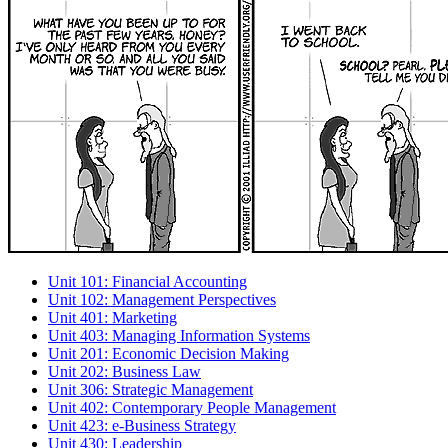
Unit 101: Financial Accounting
Unit 102: Management Perspectives
Unit 401: Marketing
Unit 403: Managing Information Systems
Unit 201: Economic Decision Making
Unit 202: Business Law
Unit 306: Strategic Management
Unit 402: Contemporary People Management
Unit 423: e-Business Strategy
Unit 430: Leadership