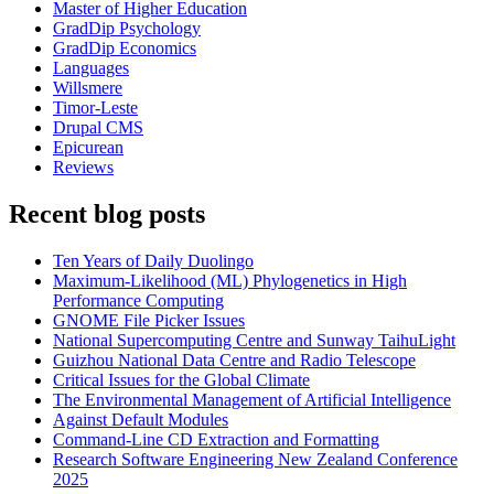
Master of Higher Education
GradDip Psychology
GradDip Economics
Languages
Willsmere
Timor-Leste
Drupal CMS
Epicurean
Reviews
Recent blog posts
Ten Years of Daily Duolingo
Maximum-Likelihood (ML) Phylogenetics in High
Performance Computing
GNOME File Picker Issues
National Supercomputing Centre and Sunway TaihuLight
Guizhou National Data Centre and Radio Telescope
Critical Issues for the Global Climate
The Environmental Management of Artificial Intelligence
Against Default Modules
Command-Line CD Extraction and Formatting
Research Software Engineering New Zealand Conference
2025