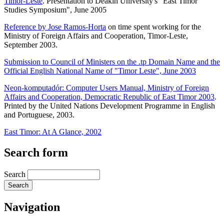
Timor-Leste
. Presentation to Deakin University's "East Timor
Studies Symposium", June 2005
Reference by Jose Ramos-Horta
on time spent working for the
Ministry of Foreign Affairs and Cooperation, Timor-Leste,
September 2003.
Submission to Council of Ministers on the .tp Domain Name and the
Official English National Name of "Timor Leste", June 2003
Neon-komputadór: Computer Users Manual, Ministry of Foreign
Affairs and Cooperation, Democratic Republic of East Timor 2003
.
Printed by the United Nations Development Programme in English
and Portuguese, 2003.
East Timor: At A Glance, 2002
Search form
Search
Navigation