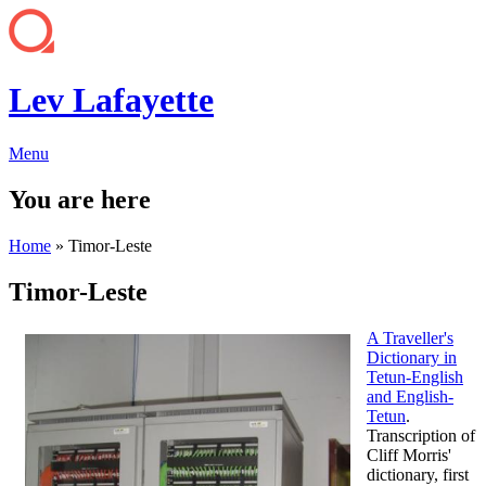
Lev Lafayette
Menu
You are here
Home
» Timor-Leste
Timor-Leste
A Traveller's
Dictionary in
Tetun-English
and English-
Tetun
.
Transcription of
Cliff Morris'
dictionary, first