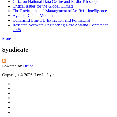
Guizhou National Data Centre and Radio Telescope
Critical Issues for the Global Climate
The Environmental Management of Artificial Intelligence
Against Default Modules
Command-Line CD Extraction and Formatting
Research Software Engineering New Zealand Conference
2025
More
Syndicate
Powered by
Drupal
Copyright © 2026, Lev Lafayette