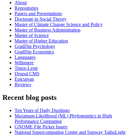
About
Repositories
Papers and Presentations
Doctorate in Social Theory
Master of Climate Change Science and Policy
Master of Business Administration
Master of Science
Master of Higher Education
GradDip Psychology
GradDip Economics
Languages
Willsmere
Timor-Leste
Drupal CMS
Epicurean
Reviews
Recent blog posts
Ten Years of Daily Duolingo
Maximum-Likelihood (ML) Phylogenetics in High
Performance Computing
GNOME File Picker Issues
National Supercomputing Centre and Sunway TaihuLight