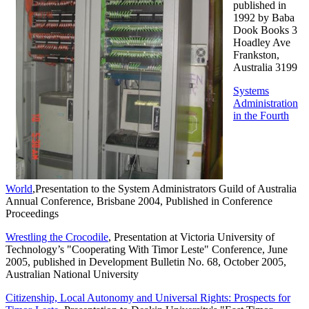
published in
1992 by Baba
Dook Books 3
Hoadley Ave
Frankston,
Australia 3199
Systems
Administration
in the Fourth
World
,Presentation to the System Administrators Guild of Australia
Annual Conference, Brisbane 2004, Published in Conference
Proceedings
Wrestling the Crocodile
, Presentation at Victoria University of
Technology’s "Cooperating With Timor Leste" Conference, June
2005, published in Development Bulletin No. 68, October 2005,
Australian National University
Citizenship, Local Autonomy and Universal Rights: Prospects for