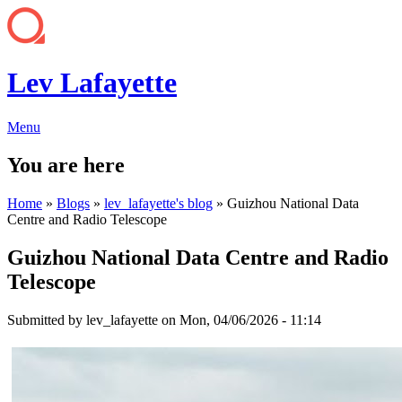
Lev Lafayette
Menu
You are here
Home
»
Blogs
»
lev_lafayette's blog
» Guizhou National Data
Centre and Radio Telescope
Guizhou National Data Centre and Radio
Telescope
Submitted by
lev_lafayette
on Mon, 04/06/2026 - 11:14