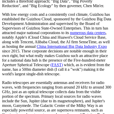
includes a threefold approach; "Big Data", "Big Poverty
Reduction", and "Big Ecology" by then governer, Chen Min'er.
With low energy costs and a consistently cool climate, Guizhou has
established the Guizhou Cloud, sponsored by the Guizhou Big Data
Development Administration and supervised by the Board of
Supervisors of Guizhou State-Owned Enterprises. This in turn has
attracted major national corporations to its
numerous data centers
,
notably Apple's iCloud China and Huawei's Cloud Service Base,
along with Tencent, Alibaba Cloud, the AI firm SenseTime, as well
as hosting the annual
China International Big Data Industry Expo
since 2015. These corporate decisions are notable enough in their
own right, but what really makes Guizhou such an attractive place
for a national data hub is the presence of the Five-hundred-meter
Aperture Spherical Telescope
(FAST)
which, as is evident from the
name, has a 500m diameter dish (I call it a "wok") making it the
world's largest single-dish telescope.
Radio telescopes are essentially antennas and receivers for radio
waves, with frequencies ranging from around 20 kHz to around 300
GHz, just as an optical telescope collects data from the visible
portion of the spectrum. Primary local sources for radio waves
include the Sun, Jupiter (due to its magnetosphere), and Jupiter's
moon, Ganymede. The Galactic Centre of the Milky Way is an
especially powerful source, as are supernova remnants, such as