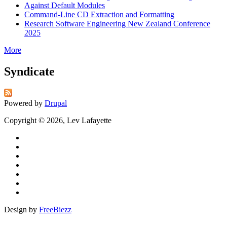
Against Default Modules
Command-Line CD Extraction and Formatting
Research Software Engineering New Zealand Conference
2025
More
Syndicate
Powered by
Drupal
Copyright © 2026, Lev Lafayette
Design by
FreeBiezz