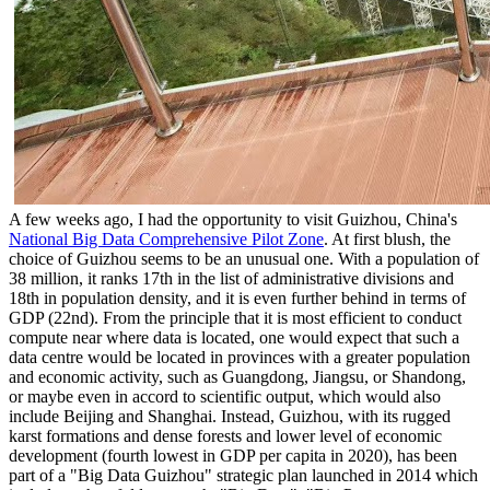
A few weeks ago, I had the opportunity to visit Guizhou, China's
National Big Data Comprehensive Pilot Zone
. At first blush, the
choice of Guizhou seems to be an unusual one. With a population of
38 million, it ranks 17th in the list of administrative divisions and
18th in population density, and it is even further behind in terms of
GDP (22nd). From the principle that it is most efficient to conduct
compute near where data is located, one would expect that such a
data centre would be located in provinces with a greater population
and economic activity, such as Guangdong, Jiangsu, or Shandong,
or maybe even in accord to scientific output, which would also
include Beijing and Shanghai. Instead, Guizhou, with its rugged
karst formations and dense forests and lower level of economic
development (fourth lowest in GDP per capita in 2020), has been
part of a "Big Data Guizhou" strategic plan launched in 2014 which