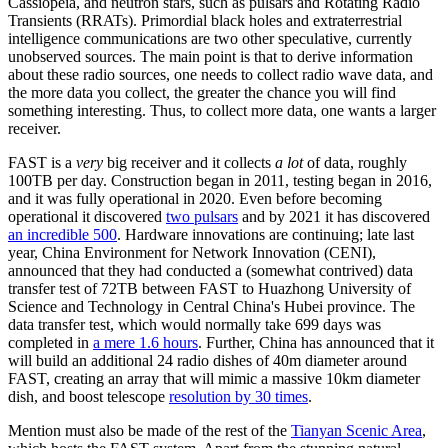
Cassiopeia, and neutron stars, such as pulsars and Rotating Radio
Transients (RRATs). Primordial black holes and extraterrestrial
intelligence communications are two other speculative, currently
unobserved sources. The main point is that to derive information
about these radio sources, one needs to collect radio wave data, and
the more data you collect, the greater the chance you will find
something interesting. Thus, to collect more data, one wants a larger
receiver.
FAST is a
very
big receiver and it collects
a lot
of data, roughly
100TB per day. Construction began in 2011, testing began in 2016,
and it was fully operational in 2020. Even before becoming
operational it discovered
two pulsars
and by 2021 it has discovered
an incredible 500
. Hardware innovations are continuing; late last
year, China Environment for Network Innovation (CENI),
announced that they had conducted a (somewhat contrived) data
transfer test of 72TB between FAST to Huazhong University of
Science and Technology in Central China's Hubei province. The
data transfer test, which would normally take 699 days was
completed in
a mere 1.6 hours
. Further, China has announced that it
will build an additional 24 radio dishes of 40m diameter around
FAST, creating an array that will mimic a massive 10km diameter
dish, and boost telescope
resolution by 30 times
.
Mention must also be made of the rest of the
Tianyan Scenic Area
,