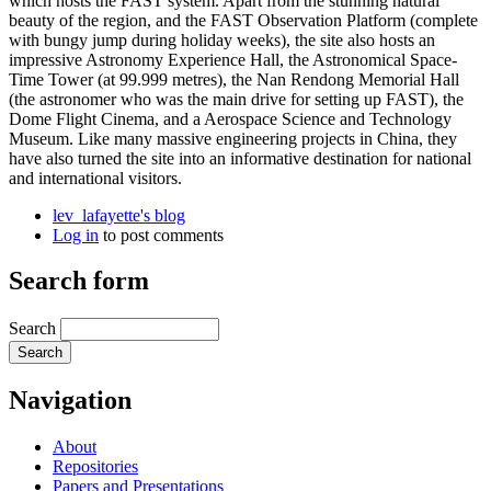
which hosts the FAST system. Apart from the stunning natural
beauty of the region, and the FAST Observation Platform (complete
with bungy jump during holiday weeks), the site also hosts an
impressive Astronomy Experience Hall, the Astronomical Space-
Time Tower (at 99.999 metres), the Nan Rendong Memorial Hall
(the astronomer who was the main drive for setting up FAST), the
Dome Flight Cinema, and a Aerospace Science and Technology
Museum. Like many massive engineering projects in China, they
have also turned the site into an informative destination for national
and international visitors.
lev_lafayette's blog
Log in
to post comments
Search form
Search
Navigation
About
Repositories
Papers and Presentations