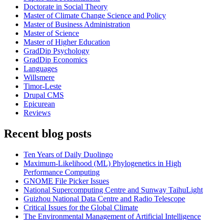
Doctorate in Social Theory
Master of Climate Change Science and Policy
Master of Business Administration
Master of Science
Master of Higher Education
GradDip Psychology
GradDip Economics
Languages
Willsmere
Timor-Leste
Drupal CMS
Epicurean
Reviews
Recent blog posts
Ten Years of Daily Duolingo
Maximum-Likelihood (ML) Phylogenetics in High
Performance Computing
GNOME File Picker Issues
National Supercomputing Centre and Sunway TaihuLight
Guizhou National Data Centre and Radio Telescope
Critical Issues for the Global Climate
The Environmental Management of Artificial Intelligence