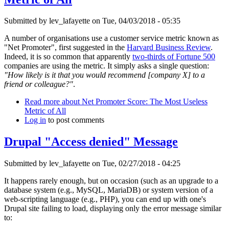
Submitted by
lev_lafayette
on Tue, 04/03/2018 - 05:35
A number of organisations use a customer service metric known as
"Net Promoter", first suggested in the
Harvard Business Review
.
Indeed, it is so common that apparently
two-thirds of Fortune 500
companies are using the metric. It simply asks a single question:
"How likely is it that you would recommend [company X] to a
friend or colleague?"
.
Read more
about Net Promoter Score: The Most Useless
Metric of All
Log in
to post comments
Drupal "Access denied" Message
Submitted by
lev_lafayette
on Tue, 02/27/2018 - 04:25
It happens rarely enough, but on occasion (such as an upgrade to a
database system (e.g., MySQL, MariaDB) or system version of a
web-scripting language (e.g., PHP), you can end up with one's
Drupal site failing to load, displaying only the error message similar
to: