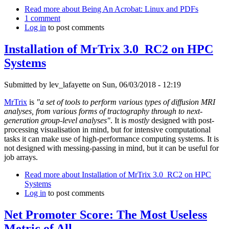
Read more
about Being An Acrobat: Linux and PDFs
1 comment
Log in
to post comments
Installation of MrTrix 3.0_RC2 on HPC
Systems
Submitted by
lev_lafayette
on Sun, 06/03/2018 - 12:19
MrTrix
is
"a set of tools to perform various types of diffusion MRI
analyses, from various forms of tractography through to next-
generation group-level analyses"
. It is
mostly
designed with post-
processing visualisation in mind, but for intensive computational
tasks it can make use of high-performance computing systems. It is
not designed with messing-passing in mind, but it can be useful for
job arrays.
Read more
about Installation of MrTrix 3.0_RC2 on HPC
Systems
Log in
to post comments
Net Promoter Score: The Most Useless
Metric of All