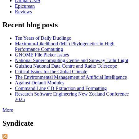
Drupal CMS
Epicurean
Reviews
Recent blog posts
Ten Years of Daily Duolingo
Maximum-Likelihood (ML) Phylogenetics in High
Performance Computing
GNOME File Picker Issues
National Supercomputing Centre and Sunway TaihuLight
Guizhou National Data Centre and Radio Telescope
Critical Issues for the Global Climate
The Environmental Management of Artificial Intelligence
Against Default Modules
Command-Line CD Extraction and Formatting
Research Software Engineering New Zealand Conference
2025
More
Syndicate