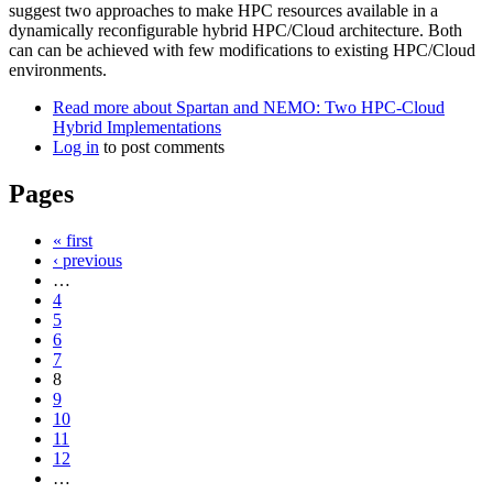
suggest two approaches to make HPC resources available in a
dynamically reconfigurable hybrid HPC/Cloud architecture. Both
can can be achieved with few modifications to existing HPC/Cloud
environments.
Read more
about Spartan and NEMO: Two HPC-Cloud
Hybrid Implementations
Log in
to post comments
Pages
« first
‹ previous
…
4
5
6
7
8
9
10
11
12
…