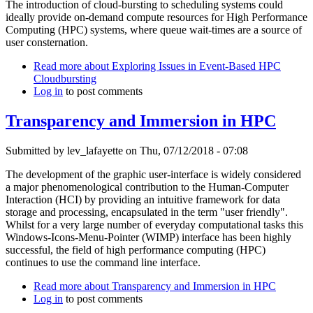
The introduction of cloud-bursting to scheduling systems could
ideally provide on-demand compute resources for High Performance
Computing (HPC) systems, where queue wait-times are a source of
user consternation.
Read more
about Exploring Issues in Event-Based HPC
Cloudbursting
Log in
to post comments
Transparency and Immersion in HPC
Submitted by
lev_lafayette
on Thu, 07/12/2018 - 07:08
The development of the graphic user-interface is widely considered
a major phenomenological contribution to the Human-Computer
Interaction (HCI) by providing an intuitive framework for data
storage and processing, encapsulated in the term "user friendly".
Whilst for a very large number of everyday computational tasks this
Windows-Icons-Menu-Pointer (WIMP) interface has been highly
successful, the field of high performance computing (HPC)
continues to use the command line interface.
Read more
about Transparency and Immersion in HPC
Log in
to post comments