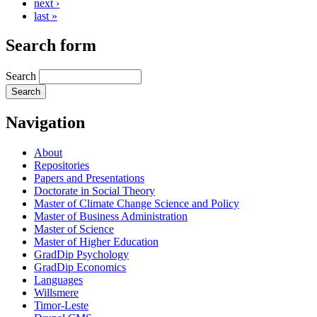
next ›
last »
Search form
Search
Navigation
About
Repositories
Papers and Presentations
Doctorate in Social Theory
Master of Climate Change Science and Policy
Master of Business Administration
Master of Science
Master of Higher Education
GradDip Psychology
GradDip Economics
Languages
Willsmere
Timor-Leste