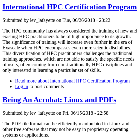
International HPC Certification Program
Submitted by
lev_lafayette
on Tue, 06/26/2018 - 23:22
The HPC community has always considered the training of new and
existing HPC practitioners to be of high importance to its growth.
The significance of training will increase even further in the era of
Exascale when HPC encompasses even more scientic disciplines.
This diversification of HPC practitioners challenges the traditional
training approaches, which are not able to satisfy the specific needs
of users, often coming from non-traditionally HPC disciplines and
only interested in learning a particular set of skills.
Read more
about International HPC Certification Program
Log in
to post comments
Being An Acrobat: Linux and PDFs
Submitted by
lev_lafayette
on Fri, 06/15/2018 - 22:58
The PDF file format can be efficiently manipulated in Linux and
other free software that may not be easy in proprietary operating
systems or applications.