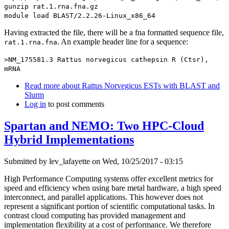
gunzip rat.1.rna.fna.gz
module load BLAST/2.2.26-Linux_x86_64
Having extracted the file, there will be a fna formatted sequence file,
. An example header line for a sequence:
rat.1.rna.fna
>NM_175581.3 Rattus norvegicus cathepsin R (Ctsr),
mRNA
Read more
about Rattus Norvegicus ESTs with BLAST and
Slurm
Log in
to post comments
Spartan and NEMO: Two HPC-Cloud
Hybrid Implementations
Submitted by
lev_lafayette
on Wed, 10/25/2017 - 03:15
High Performance Computing systems offer excellent metrics for
speed and efficiency when using bare metal hardware, a high speed
interconnect, and parallel applications. This however does not
represent a significant portion of scientific computational tasks. In
contrast cloud computing has provided management and
implementation flexibility at a cost of performance. We therefore