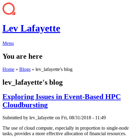
Lev Lafayette
Menu
You are here
Home
»
Blogs
» lev_lafayette's blog
lev_lafayette's blog
Exploring Issues in Event-Based HPC
Cloudbursting
Submitted by
lev_lafayette
on Fri, 08/31/2018 - 11:49
The use of cloud compute, especially in proportion to single-node
tasks, provides a more effective allocation of financial resources.