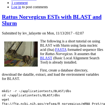
1 comment
Log in
to post comments
Rattus Norvegicus ESTs with BLAST and
Slurm
Submitted by
lev_lafayette
on Mon, 11/13/2017 - 02:07
The following is a short tutorial on using
BLAST with Slurm using fasta nucleic
acid (fna)
FASTA
formatted sequence files
for
Rattus Norvegicus
. It assumes that
BLAST
(Basic Local Alignment Search
Tool) is already installed.
First, create a database directory,
download the datafile, extract, and load the environment variables
for BLAST.
mkdir -r ~/applicationtests/BLAST/dbs
cd ~/applicationtests/BLAST/dbs
wget
ftp://ftp.ncbi.nih.gov/refseq/R_norvegicus/mRNA_Prot/ra