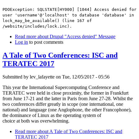
PDOException: SQLSTATE[HY000] [1044] Access denied for
user 'username'@'localhost' to database 'database' in
lock_may_be_available() (line 167 of
/website/includes/lock.inc).
Read more
about Drupal "Access denied" Message
Log in
to post comments
A Tale of Two Conferences: ISC and
TERATEC 2017
Submitted by
lev_lafayette
on Tue, 12/05/2017 - 05:56
This year the International Supercomputing Conference and
TERATEC were held in close proximity, the former in Frankfurt
from June 17-21 and the latter in Paris from June 27-28. Whilst the
two conferences differ greatly in scope (one international, one
national) and language (one Anglophone, the other Francophone),
the dominance of Linux as the operating system of
choice at both was overwhelming.
Read more
about A Tale of Two Conferences: ISC and
TERATEC 2017