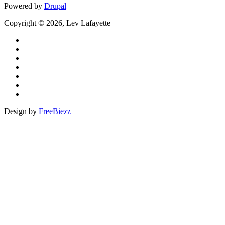
Powered by
Drupal
Copyright © 2026, Lev Lafayette
Design by
FreeBiezz