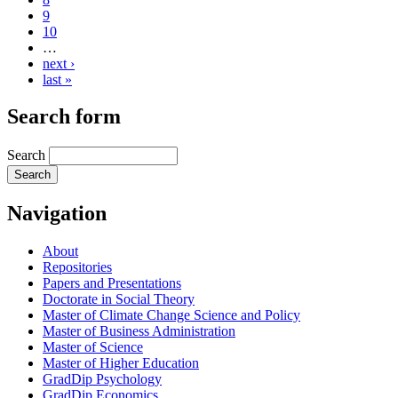
9
10
…
next ›
last »
Search form
Search
Navigation
About
Repositories
Papers and Presentations
Doctorate in Social Theory
Master of Climate Change Science and Policy
Master of Business Administration
Master of Science
Master of Higher Education
GradDip Psychology
GradDip Economics