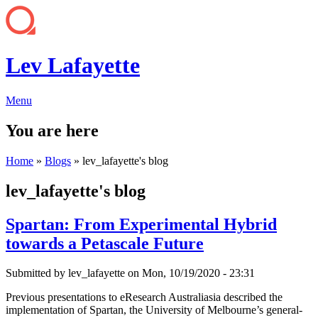
Lev Lafayette
Menu
You are here
Home
»
Blogs
» lev_lafayette's blog
lev_lafayette's blog
Spartan: From Experimental Hybrid
towards a Petascale Future
Submitted by
lev_lafayette
on Mon, 10/19/2020 - 23:31
Previous presentations to eResearch Australiasia described the
implementation of Spartan, the University of Melbourne’s general-