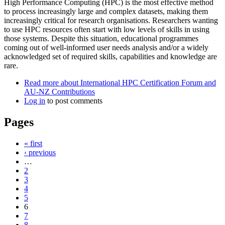
High Performance Computing (HPC) is the most effective method
to process increasingly large and complex datasets, making them
increasingly critical for research organisations. Researchers wanting
to use HPC resources often start with low levels of skills in using
those systems. Despite this situation, educational programmes
coming out of well-informed user needs analysis and/or a widely
acknowledged set of required skills, capabilities and knowledge are
rare.
Read more
about International HPC Certification Forum and
AU-NZ Contributions
Log in
to post comments
Pages
« first
‹ previous
…
2
3
4
5
6
7
8