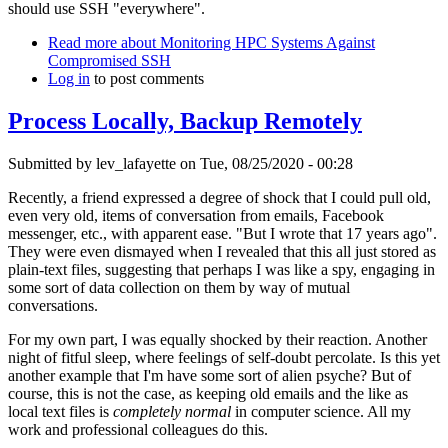
should use SSH "everywhere".
Read more
about Monitoring HPC Systems Against
Compromised SSH
Log in
to post comments
Process Locally, Backup Remotely
Submitted by
lev_lafayette
on Tue, 08/25/2020 - 00:28
Recently, a friend expressed a degree of shock that I could pull old,
even very old, items of conversation from emails, Facebook
messenger, etc., with apparent ease. "But I wrote that 17 years ago".
They were even dismayed when I revealed that this all just stored as
plain-text files, suggesting that perhaps I was like a spy, engaging in
some sort of data collection on them by way of mutual
conversations.
For my own part, I was equally shocked by their reaction. Another
night of fitful sleep, where feelings of self-doubt percolate. Is this yet
another example that I'm have some sort of alien psyche? But of
course, this is not the case, as keeping old emails and the like as
local text files is
completely normal
in computer science. All my
work and professional colleagues do this.