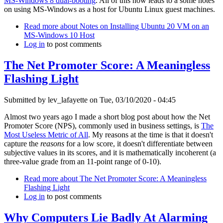
MS-Windows 8 dual-booting
. All of this now leads to a some notes
on using MS-Windows as a host for Ubuntu Linux guest machines.
Read more
about Notes on Installing Ubuntu 20 VM on an
MS-Windows 10 Host
Log in
to post comments
The Net Promoter Score: A Meaningless
Flashing Light
Submitted by
lev_lafayette
on Tue, 03/10/2020 - 04:45
Almost two years ago I made a short blog post about how the Net
Promoter Score (NPS), commonly used in business settings, is
The
Most Useless Metric of All
. My reasons at the time is that it doesn't
capture the
reasons
for a low score, it doesn't differentiate between
subjective values in its scores, and it is mathematically incoherent (a
three-value grade from an 11-point range of 0-10).
Read more
about The Net Promoter Score: A Meaningless
Flashing Light
Log in
to post comments
Why Computers Lie Badly At Alarming