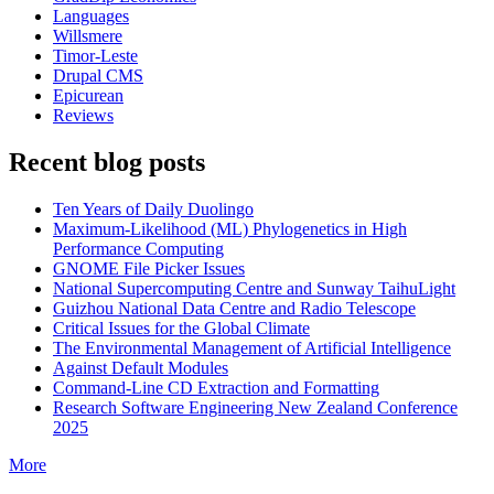
Languages
Willsmere
Timor-Leste
Drupal CMS
Epicurean
Reviews
Recent blog posts
Ten Years of Daily Duolingo
Maximum-Likelihood (ML) Phylogenetics in High
Performance Computing
GNOME File Picker Issues
National Supercomputing Centre and Sunway TaihuLight
Guizhou National Data Centre and Radio Telescope
Critical Issues for the Global Climate
The Environmental Management of Artificial Intelligence
Against Default Modules
Command-Line CD Extraction and Formatting
Research Software Engineering New Zealand Conference
2025
More