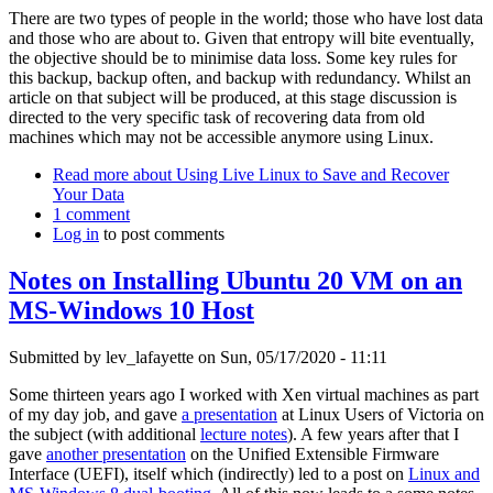
There are two types of people in the world; those who have lost data
and those who are about to. Given that entropy will bite eventually,
the objective should be to minimise data loss. Some key rules for
this backup, backup often, and backup with redundancy. Whilst an
article on that subject will be produced, at this stage discussion is
directed to the very specific task of recovering data from old
machines which may not be accessible anymore using Linux.
Read more
about Using Live Linux to Save and Recover
Your Data
1 comment
Log in
to post comments
Notes on Installing Ubuntu 20 VM on an
MS-Windows 10 Host
Submitted by
lev_lafayette
on Sun, 05/17/2020 - 11:11
Some thirteen years ago I worked with Xen virtual machines as part
of my day job, and gave
a presentation
at Linux Users of Victoria on
the subject (with additional
lecture notes
). A few years after that I
gave
another presentation
on the Unified Extensible Firmware
Interface (UEFI), itself which (indirectly) led to a post on
Linux and