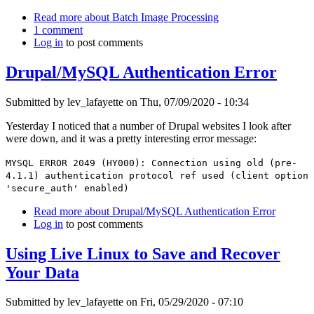
Read more
about Batch Image Processing
1 comment
Log in
to post comments
Drupal/MySQL Authentication Error
Submitted by
lev_lafayette
on Thu, 07/09/2020 - 10:34
Yesterday I noticed that a number of Drupal websites I look after
were down, and it was a pretty interesting error message:
MYSQL ERROR 2049 (HY000): Connection using old (pre-
4.1.1) authentication protocol ref used (client option
'secure_auth' enabled)
Read more
about Drupal/MySQL Authentication Error
Log in
to post comments
Using Live Linux to Save and Recover
Your Data
Submitted by
lev_lafayette
on Fri, 05/29/2020 - 07:10