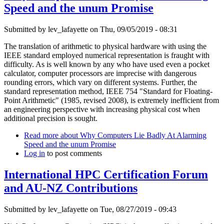
Speed and the unum Promise
Submitted by
lev_lafayette
on Thu, 09/05/2019 - 08:31
The translation of arithmetic to physical hardware with using the
IEEE standard employed numerical representation is fraught with
difficulty. As is well known by any who have used even a pocket
calculator, computer processors are imprecise with dangerous
rounding errors, which vary on different systems. Further, the
standard representation method, IEEE 754 "Standard for Floating-
Point Arithmetic" (1985, revised 2008), is extremely inefficient from
an engineering perspective with increasing physical cost when
additional precision is sought.
Read more
about Why Computers Lie Badly At Alarming
Speed and the unum Promise
Log in
to post comments
International HPC Certification Forum
and AU-NZ Contributions
Submitted by
lev_lafayette
on Tue, 08/27/2019 - 09:43