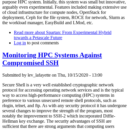
purpose HPC system. Initially, this system was small but innovative,
arguably even experimental. Features included making extensive use
of cloud infrastructure for compute nodes, OpenStack for
deployment, Ceph for the file system, ROCE for network, Slurm as
the workload manager, EasyBuild and LMod, etc.
Read more
about Spartan: From Experimental Hybrid
towards a Petascale Future
Log in
to post comments
Monitoring HPC Systems Against
Compromised SSH
Submitted by
lev_lafayette
on Thu, 10/15/2020 - 13:00
Secure Shell is a very well established cryptographic network
protocol for accessing operating network services and is the typical
way to access high-performance computing (HPC) systems in
preference to various unsecured remote shell protocols, such as
rlogin, telnet, and ftp. As with any security protocol it has undergone
several changes to improve the strength of the program, most
notably the improvement to SSH-2 which incorporated Diffie-
Hellman key exchange. The security advantages of SSH are
sufficient that there are strong arguments that computing users