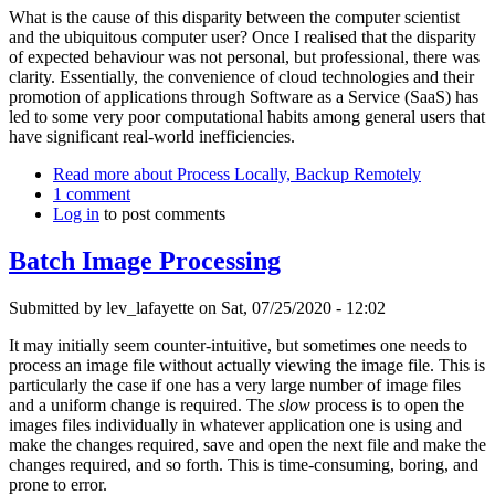
What is the cause of this disparity between the computer scientist
and the ubiquitous computer user? Once I realised that the disparity
of expected behaviour was not personal, but professional, there was
clarity. Essentially, the convenience of cloud technologies and their
promotion of applications through Software as a Service (SaaS) has
led to some very poor computational habits among general users that
have significant real-world inefficiencies.
Read more
about Process Locally, Backup Remotely
1 comment
Log in
to post comments
Batch Image Processing
Submitted by
lev_lafayette
on Sat, 07/25/2020 - 12:02
It may initially seem counter-intuitive, but sometimes one needs to
process an image file without actually viewing the image file. This is
particularly the case if one has a very large number of image files
and a uniform change is required. The
slow
process is to open the
images files individually in whatever application one is using and
make the changes required, save and open the next file and make the
changes required, and so forth. This is time-consuming, boring, and
prone to error.