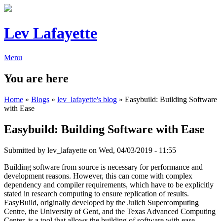
Lev Lafayette
Menu
You are here
Home
»
Blogs
»
lev_lafayette's blog
» Easybuild: Building Software
with Ease
Easybuild: Building Software with Ease
Submitted by
lev_lafayette
on Wed, 04/03/2019 - 11:55
Building software from source is necessary for performance and
development reasons. However, this can come with complex
dependency and compiler requirements, which have to be explicitly
stated in research computing to ensure replication of results.
EasyBuild, originally developed by the Julich Supercomputing
Centre, the University of Gent, and the Texas Advanced Computing
Center, is a tool that allows the building of software with ease,