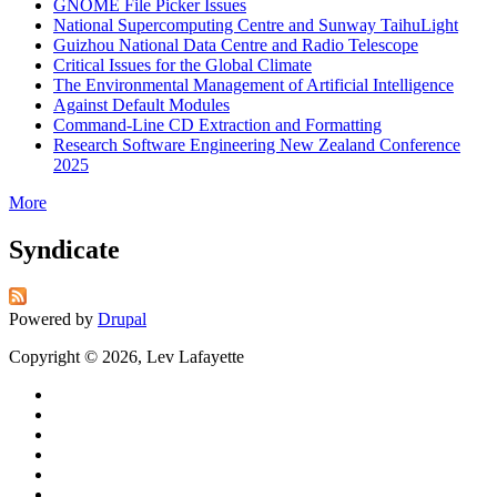
GNOME File Picker Issues
National Supercomputing Centre and Sunway TaihuLight
Guizhou National Data Centre and Radio Telescope
Critical Issues for the Global Climate
The Environmental Management of Artificial Intelligence
Against Default Modules
Command-Line CD Extraction and Formatting
Research Software Engineering New Zealand Conference
2025
More
Syndicate
Powered by
Drupal
Copyright © 2026, Lev Lafayette