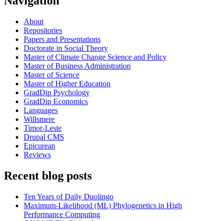
Navigation
About
Repositories
Papers and Presentations
Doctorate in Social Theory
Master of Climate Change Science and Policy
Master of Business Administration
Master of Science
Master of Higher Education
GradDip Psychology
GradDip Economics
Languages
Willsmere
Timor-Leste
Drupal CMS
Epicurean
Reviews
Recent blog posts
Ten Years of Daily Duolingo
Maximum-Likelihood (ML) Phylogenetics in High
Performance Computing