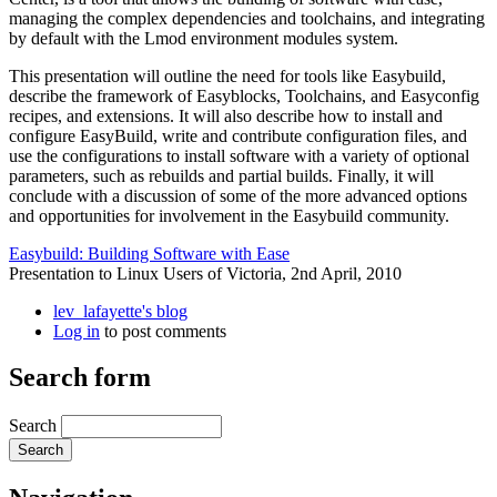
managing the complex dependencies and toolchains, and integrating
by default with the Lmod environment modules system.
This presentation will outline the need for tools like Easybuild,
describe the framework of Easyblocks, Toolchains, and Easyconfig
recipes, and extensions. It will also describe how to install and
configure EasyBuild, write and contribute configuration files, and
use the configurations to install software with a variety of optional
parameters, such as rebuilds and partial builds. Finally, it will
conclude with a discussion of some of the more advanced options
and opportunities for involvement in the Easybuild community.
Easybuild: Building Software with Ease
Presentation to Linux Users of Victoria, 2nd April, 2010
lev_lafayette's blog
Log in
to post comments
Search form
Search