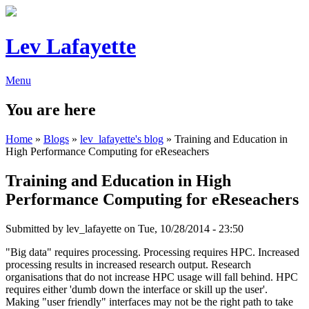
Lev Lafayette
Menu
You are here
Home
»
Blogs
»
lev_lafayette's blog
» Training and Education in
High Performance Computing for eReseachers
Training and Education in High
Performance Computing for eReseachers
Submitted by
lev_lafayette
on Tue, 10/28/2014 - 23:50
"Big data" requires processing. Processing requires HPC. Increased
processing results in increased research output. Research
organisations that do not increase HPC usage will fall behind. HPC
requires either 'dumb down the interface or skill up the user'.
Making "user friendly" interfaces may not be the right path to take