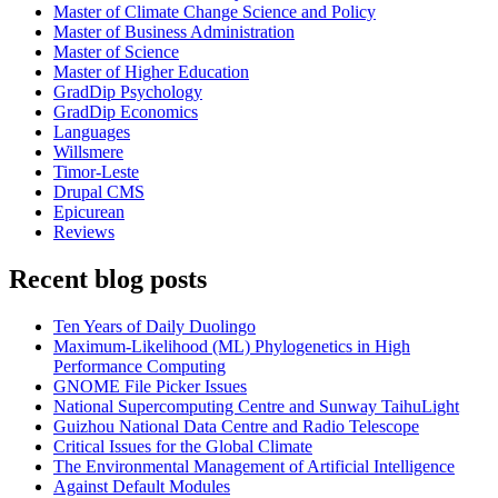
Master of Climate Change Science and Policy
Master of Business Administration
Master of Science
Master of Higher Education
GradDip Psychology
GradDip Economics
Languages
Willsmere
Timor-Leste
Drupal CMS
Epicurean
Reviews
Recent blog posts
Ten Years of Daily Duolingo
Maximum-Likelihood (ML) Phylogenetics in High
Performance Computing
GNOME File Picker Issues
National Supercomputing Centre and Sunway TaihuLight
Guizhou National Data Centre and Radio Telescope
Critical Issues for the Global Climate
The Environmental Management of Artificial Intelligence
Against Default Modules