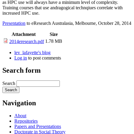
as HPC use will always have a minimum level of complexity.
Training courses that use andragogical technqiues correlate with
increased HPC use.
Presentation
to eResearch Australasia, Melbourne, October 28, 2014
Attachment
Size
1.78 MB
2014eresearch.pdf
lev_lafayette's blog
Log in
to post comments
Search form
Search
Navigation
About
Repositories
Papers and Presentations
Doctorate in Social Theory