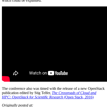
which could be expanded.
The conference also was timed with the release of a new OpenStack
publication edited by Stig Telfer,
The Crossroads of Cloud and
HPC: OpenStack for Scientific Research
(Open Stack, 2016)
Originally posted at: