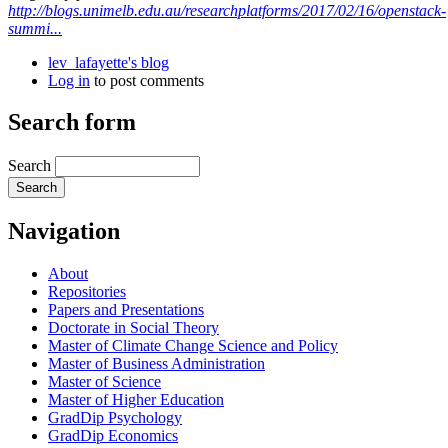
http://blogs.unimelb.edu.au/researchplatforms/2017/02/16/openstack-
summi...
lev_lafayette's blog
Log in
to post comments
Search form
Search
Navigation
About
Repositories
Papers and Presentations
Doctorate in Social Theory
Master of Climate Change Science and Policy
Master of Business Administration
Master of Science
Master of Higher Education
GradDip Psychology
GradDip Economics