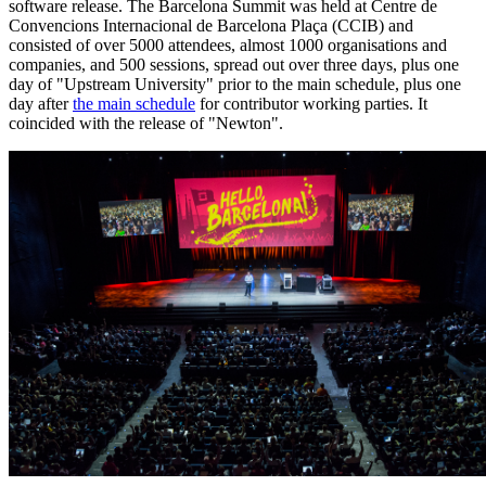
software release. The Barcelona Summit was held at Centre de
Convencions Internacional de Barcelona Plaça (CCIB) and
consisted of over 5000 attendees, almost 1000 organisations and
companies, and 500 sessions, spread out over three days, plus one
day of "Upstream University" prior to the main schedule, plus one
day after
the main schedule
for contributor working parties. It
coincided with the release of "Newton".