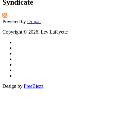
Syndicate
Powered by
Drupal
Copyright © 2026, Lev Lafayette
Design by
FreeBiezz