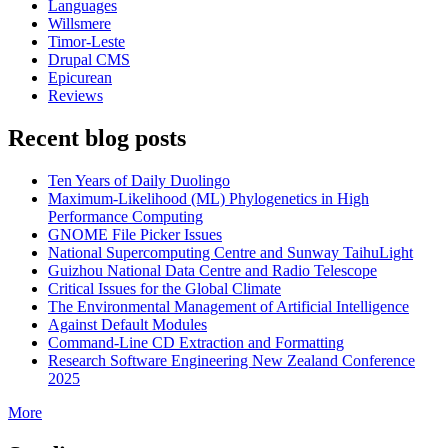
Languages
Willsmere
Timor-Leste
Drupal CMS
Epicurean
Reviews
Recent blog posts
Ten Years of Daily Duolingo
Maximum-Likelihood (ML) Phylogenetics in High
Performance Computing
GNOME File Picker Issues
National Supercomputing Centre and Sunway TaihuLight
Guizhou National Data Centre and Radio Telescope
Critical Issues for the Global Climate
The Environmental Management of Artificial Intelligence
Against Default Modules
Command-Line CD Extraction and Formatting
Research Software Engineering New Zealand Conference
2025
More