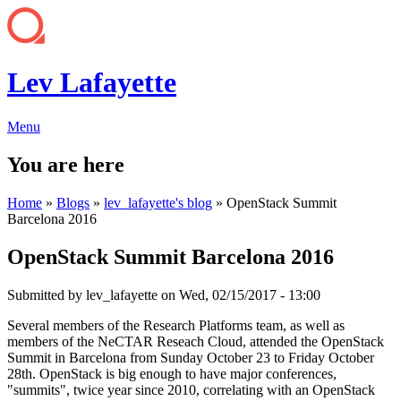
Lev Lafayette
Menu
You are here
Home
»
Blogs
»
lev_lafayette's blog
» OpenStack Summit
Barcelona 2016
OpenStack Summit Barcelona 2016
Submitted by
lev_lafayette
on Wed, 02/15/2017 - 13:00
Several members of the Research Platforms team, as well as
members of the NeCTAR Reseach Cloud, attended the OpenStack
Summit in Barcelona from Sunday October 23 to Friday October
28th. OpenStack is big enough to have major conferences,
"summits", twice year since 2010, correlating with an OpenStack