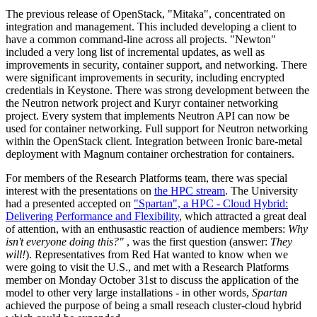
The previous release of OpenStack, "Mitaka", concentrated on
integration and management. This included developing a client to
have a common command-line across all projects. "Newton"
included a very long list of incremental updates, as well as
improvements in security, container support, and networking. There
were significant improvements in security, including encrypted
credentials in Keystone. There was strong development between the
the Neutron network project and Kuryr container networking
project. Every system that implements Neutron API can now be
used for container networking. Full support for Neutron networking
within the OpenStack client. Integration between Ironic bare-metal
deployment with Magnum container orchestration for containers.
For members of the Research Platforms team, there was special
interest with the presentations on
the HPC stream
. The University
had a presented accepted on
"Spartan", a HPC - Cloud Hybrid:
Delivering Performance and Flexibility
, which attracted a great deal
of attention, with an enthusastic reaction of audience members:
Why
isn't everyone doing this?"
, was the first question (answer:
They
will!
). Representatives from Red Hat wanted to know when we
were going to visit the U.S., and met with a Research Platforms
member on Monday October 31st to discuss the application of the
model to other very large installations - in other words,
Spartan
achieved the purpose of being a small reseach cluster-cloud hybrid