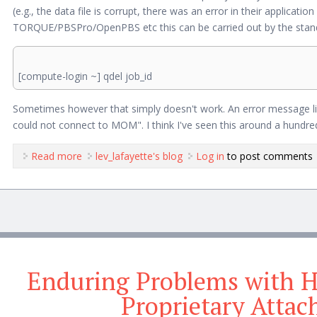
(e.g., the data file is corrupt, there was an error in their applicat
TORQUE/PBSPro/OpenPBS etc this can be carried out by the sta
[compute-login ~] qdel job_id
Sometimes however that simply doesn't work. An error message like 
could not connect to MOM". I think I've seen this around a hundred
Read more
about Deleting "Stuck" Compute Jobs
lev_lafayette's blog
Log in
to post comments
Enduring Problems with 
Proprietary Atta