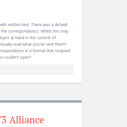
with written text. There was a default
f the correspondents). Whilst this may
ubject at hand in the context of
actually read what you've sent them?
respondence in a format that recipient
ou couldn't open?
prietary Attachments
3 Alliance