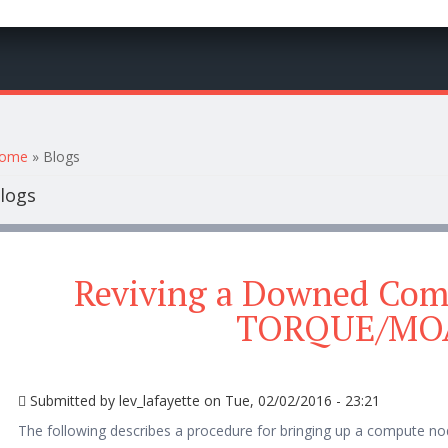
ou are here
ome
» Blogs
logs
Reviving a Downed Com
TORQUE/MO
Submitted by
lev_lafayette
on Tue, 02/02/2016 - 23:21
The following describes a procedure for bringing up a compute n