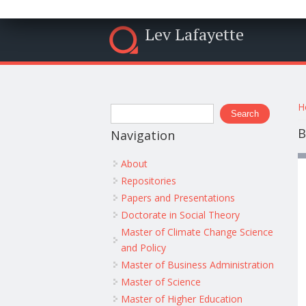
Lev Lafayette
Y
Search form
H
Search
B
Navigation
About
Repositories
Papers and Presentations
Doctorate in Social Theory
Master of Climate Change Science
and Policy
Master of Business Administration
Master of Science
Master of Higher Education