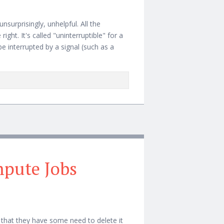
 unsurprisingly, unhelpful. All the
right. It's called "uninterruptible" for a
be interrupted by a signal (such as a
mpute Jobs
 that they have some need to delete it