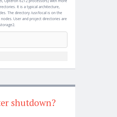
ernel, Opteron 6212 processors) with more
ories. It is a typical architecture,
. The directory /usr/local is on the
des. User and project directories are
storage2.
fter shutdown?