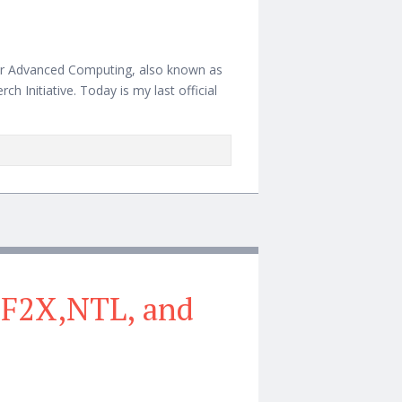
 for Advanced Computing, also known as
ch Initiative. Today is my last official
 GF2X,NTL, and