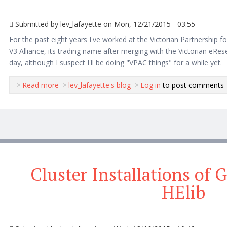
Submitted by
lev_lafayette
on Mon, 12/21/2015 - 03:55
For the past eight years I've worked at the Victorian Partnership
V3 Alliance, its trading name after merging with the Victorian eReser
day, although I suspect I'll be doing "VPAC things" for a while yet.
Read more
about A Farewell to VPAC/V3 Alliance
lev_lafayette's blog
Log in
to post comments
Cluster Installations of
HElib