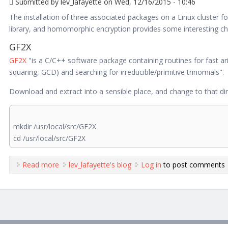
Submitted by
lev_lafayette
on Wed, 12/16/2015 - 10:46
The installation of three associated packages on a Linux cluster f
library, and homomorphic encryption provides some interesting ch
GF2X
GF2X
"is a C/C++ software package containing routines for fast arit
squaring, GCD) and searching for irreducible/primitive trinomials".
Download and extract into a sensible place, and change to that dir
mkdir /usr/local/src/GF2X
cd /usr/local/src/GF2X
Read more
about Cluster Installations of GF2X,NTL, and HElib
lev_lafayette's blog
Log in
to post comments