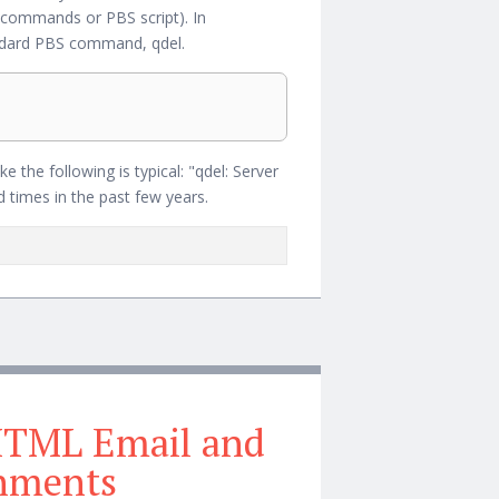
ion commands or PBS script). In
ndard PBS command, qdel.
the following is typical: "qdel: Server
 times in the past few years.
HTML Email and
chments