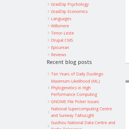
GradDip Psychology
GradDip Economics
Languages
Willsmere
Timor-Leste
Drupal CMS
Epicurean
Reviews
Recent blog posts
Ten Years of Daily Duolingo
Maximum-Likelihood (ML)
Phylogenetics in High
Performance Computing
GNOME File Picker Issues
National Supercomputing Centre
and Sunway TaihuLight
Guizhou National Data Centre and