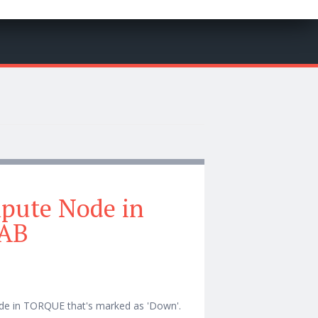
pute Node in
AB
ode in TORQUE that's marked as 'Down'.