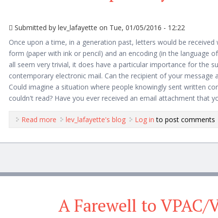
Submitted by
lev_lafayette
on Tue, 01/05/2016 - 12:22
Once upon a time, in a generation past, letters would be received 
form (paper with ink or pencil) and an encoding (in the language o
all seem very trivial, it does have a particular importance for the s
contemporary electronic mail. Can the recipient of your message 
Could imagine a situation where people knowingly sent written cor
couldn't read? Have you ever received an email attachment that y
Read more
about Enduring Problems with HTML Email and Pro
lev_lafayette's blog
Log in
to post comments
A Farewell to VPAC/V