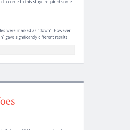
ion to come to this stage required some
des were marked as "down". However
 gave significantly different results.
RQUE/MOAB
Woes