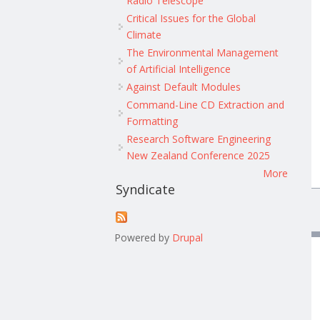
Radio Telescope
Critical Issues for the Global
Climate
The Environmental Management
of Artificial Intelligence
Against Default Modules
Command-Line CD Extraction and
Formatting
Research Software Engineering
New Zealand Conference 2025
More
Syndicate
Powered by
Drupal