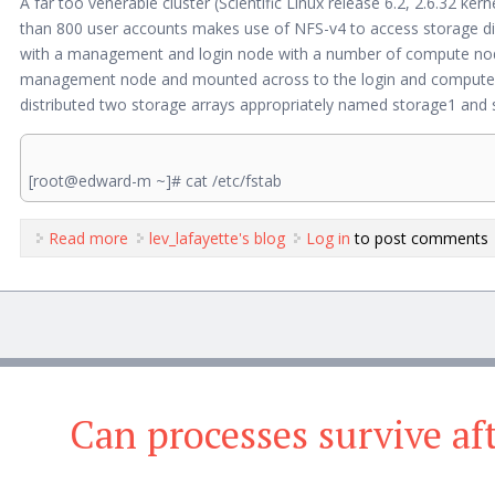
A far too venerable cluster (Scientific Linux release 6.2, 2.6.32 k
than 800 user accounts makes use of NFS-v4 to access storage direct
with a management and login node with a number of compute nodes
management node and mounted across to the login and compute no
distributed two storage arrays appropriately named storage1 and 
[root@edward-m ~]# cat /etc/fstab
Read more
about NFS Cluster Woes
lev_lafayette's blog
Log in
to post comments
Can processes survive a