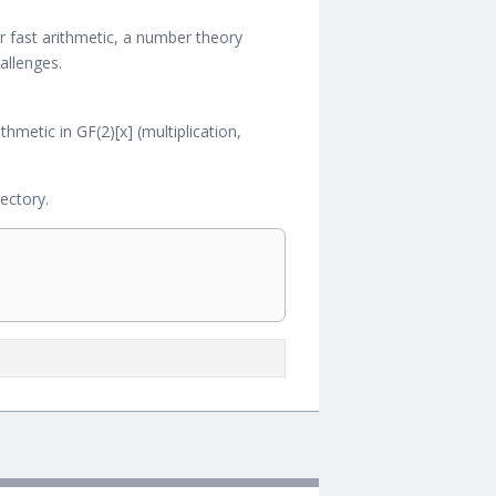
or fast arithmetic, a number theory
allenges.
hmetic in GF(2)[x] (multiplication,
ectory.