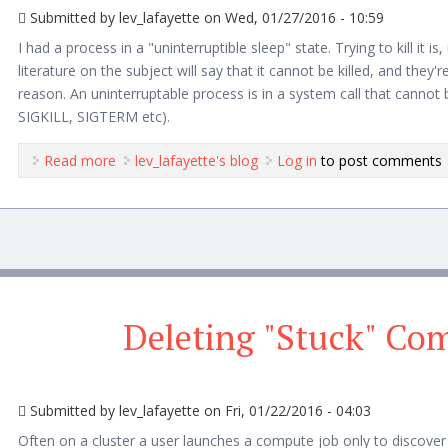
Submitted by
lev_lafayette
on Wed, 01/27/2016 - 10:59
I had a process in a "uninterruptible sleep" state. Trying to kill it is,
literature on the subject will say that it cannot be killed, and they're 
reason. An uninterruptable process is in a system call that cannot 
SIGKILL, SIGTERM etc).
Read more
about Can processes survive after shutdown?
lev_lafayette's blog
Log in
to post comments
Deleting "Stuck" Co
Submitted by
lev_lafayette
on Fri, 01/22/2016 - 04:03
Often on a cluster a user launches a compute job only to discover