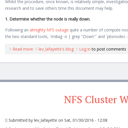
Whilst the procedure, once known, is relatively simple, investigat
research and to save others time this document may help.
1. Determine whether the node is really down.
Following an
almighty NFS outage
quite a number of compute no
the two standard tools, `mdiag -n | grep "Down"` and `pbsnodes -ln`
Read more
about Reviving a Downed Compute Node in TO
lev_lafayette's blog
Log in
to post comments
NFS Cluster 
Submitted by
lev_lafayette
on Sat, 01/30/2016 - 12:08