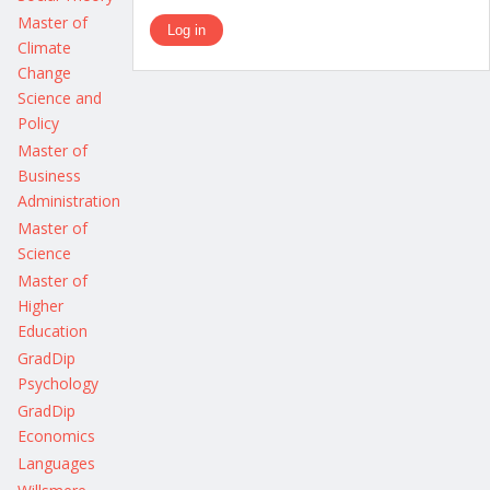
Master of
Climate
Change
Science and
Policy
Master of
Business
Administration
Master of
Science
Master of
Higher
Education
GradDip
Psychology
GradDip
Economics
Languages