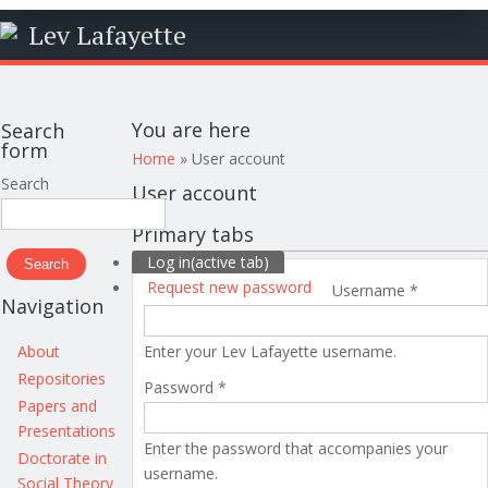
Lev Lafayette
You are here
Search
form
Home
» User account
Search
User account
Primary tabs
Log in
(active tab)
Request new password
Username
*
Navigation
About
Enter your Lev Lafayette username.
Repositories
Password
*
Papers and
Presentations
Enter the password that accompanies your
Doctorate in
username.
Social Theory