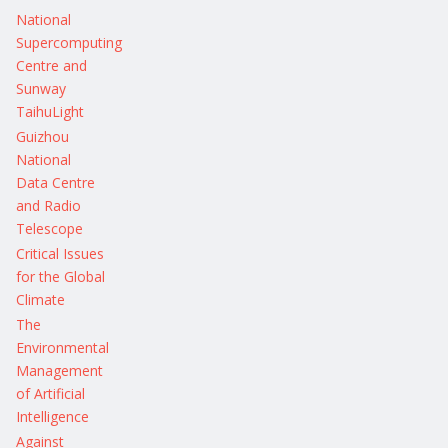
National
Supercomputing
Centre and
Sunway
TaihuLight
Guizhou
National
Data Centre
and Radio
Telescope
Critical Issues
for the Global
Climate
The
Environmental
Management
of Artificial
Intelligence
Against