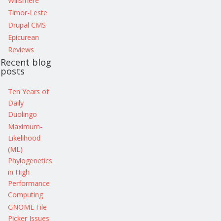
Willsmere
Timor-Leste
Drupal CMS
Epicurean
Reviews
Recent blog
posts
Ten Years of
Daily
Duolingo
Maximum-
Likelihood
(ML)
Phylogenetics
in High
Performance
Computing
GNOME File
Picker Issues