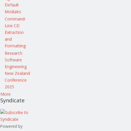
Default
Modules
Command-
Line CD
Extraction
and
Formatting
Research
Software
Engineering
New Zealand
Conference
2025
More
Syndicate
Powered by