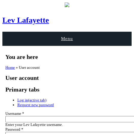
Lev Lafayette
Menu
You are here
Home
» User account
User account
Primary tabs
Log in
(active tab)
Request new password
Username
*
Enter your Lev Lafayette username.
Password
*