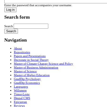
Enter the password that accompanies your username.
Search form
Search
Navigation
About
Repositories
Papers and Presentations
Doctorate in Social Theory
Master of Climate Change Science and Policy
Master of Business Administration
Master of Science
Master of Higher Education
GradDip Psychology
GradDip Economics
Languages
Willsmere
Timor-Leste
Drupal CMS
Epicurean
Reviews