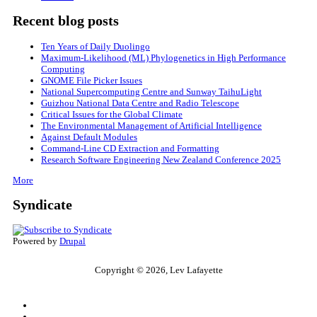
Recent blog posts
Ten Years of Daily Duolingo
Maximum-Likelihood (ML) Phylogenetics in High Performance
Computing
GNOME File Picker Issues
National Supercomputing Centre and Sunway TaihuLight
Guizhou National Data Centre and Radio Telescope
Critical Issues for the Global Climate
The Environmental Management of Artificial Intelligence
Against Default Modules
Command-Line CD Extraction and Formatting
Research Software Engineering New Zealand Conference 2025
More
Syndicate
Powered by
Drupal
Copyright © 2026, Lev Lafayette